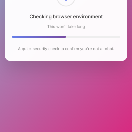
Checking browser environment
This won't take long
A quick security check to confirm you're not a robot.