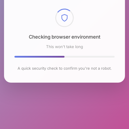
Checking browser environment
This won't take long
A quick security check to confirm you're not a robot.