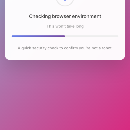
Checking browser environment
This won't take long
A quick security check to confirm you're not a robot.