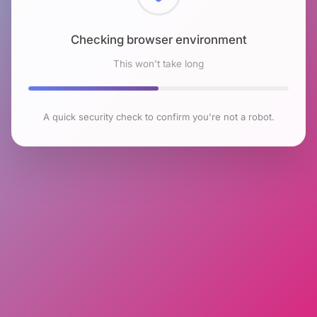
Checking browser environment
This won't take long
A quick security check to confirm you're not a robot.