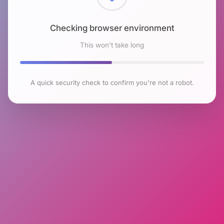
Checking browser environment
This won't take long
A quick security check to confirm you're not a robot.