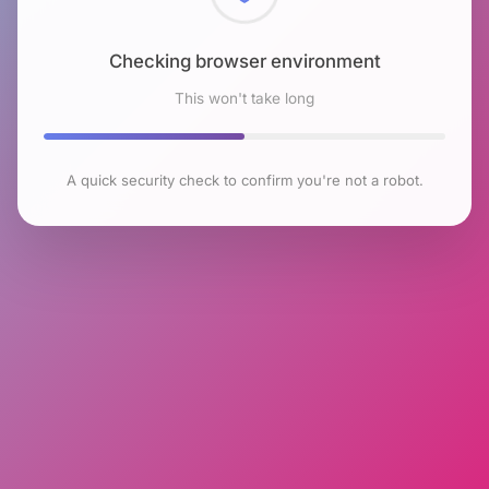
Checking browser environment
This won't take long
A quick security check to confirm you're not a robot.