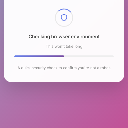
Checking browser environment
This won't take long
A quick security check to confirm you're not a robot.