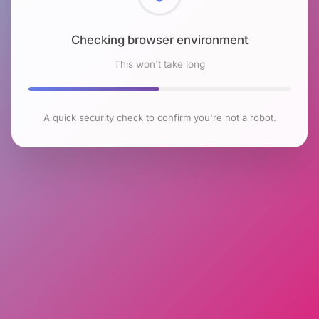
Checking browser environment
This won't take long
A quick security check to confirm you're not a robot.