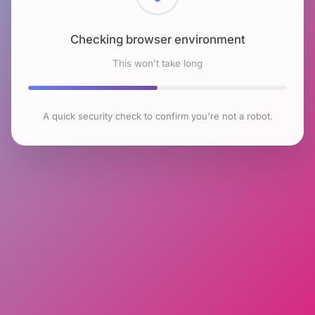
Checking browser environment
This won't take long
A quick security check to confirm you're not a robot.