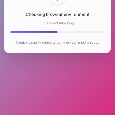
Checking browser environment
This won't take long
A quick security check to confirm you're not a robot.