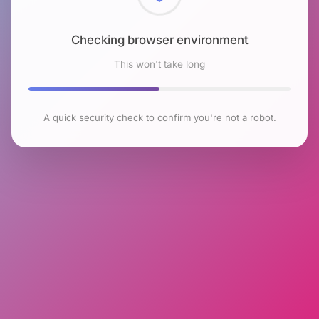
Checking browser environment
This won't take long
A quick security check to confirm you're not a robot.