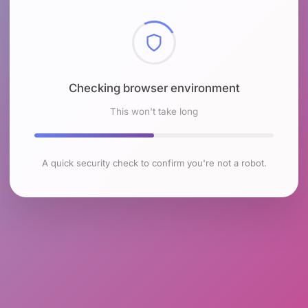
Checking browser environment
This won't take long
A quick security check to confirm you're not a robot.