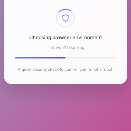
Checking browser environment
This won't take long
A quick security check to confirm you're not a robot.