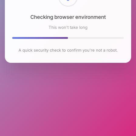
Checking browser environment
This won't take long
A quick security check to confirm you're not a robot.