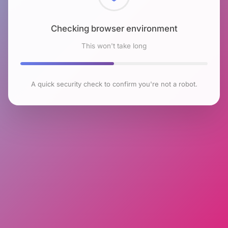
Checking browser environment
This won't take long
A quick security check to confirm you're not a robot.