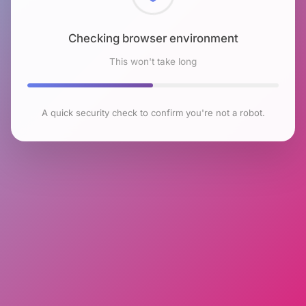
Checking browser environment
This won't take long
A quick security check to confirm you're not a robot.