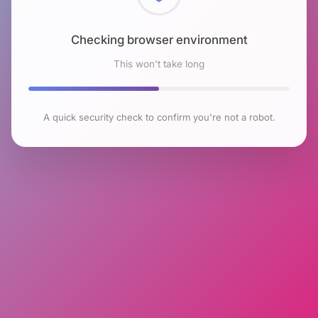
Checking browser environment
This won't take long
A quick security check to confirm you're not a robot.