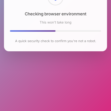
Checking browser environment
This won't take long
A quick security check to confirm you're not a robot.