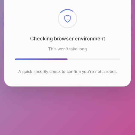
Checking browser environment
This won't take long
A quick security check to confirm you're not a robot.