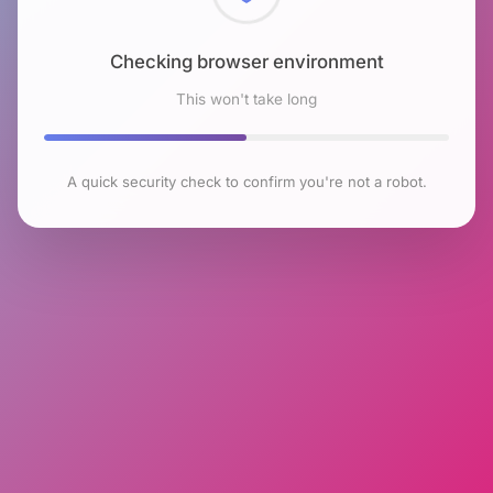
Checking browser environment
This won't take long
A quick security check to confirm you're not a robot.