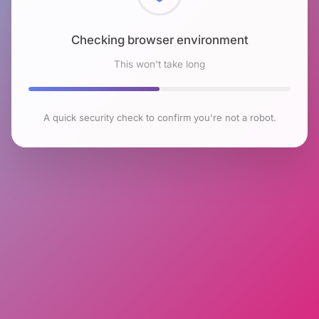
Checking browser environment
This won't take long
A quick security check to confirm you're not a robot.