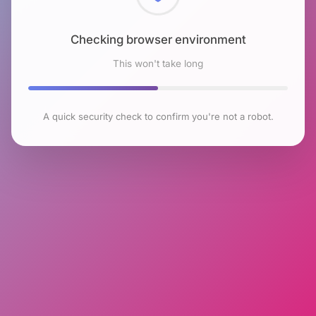
Checking browser environment
This won't take long
A quick security check to confirm you're not a robot.